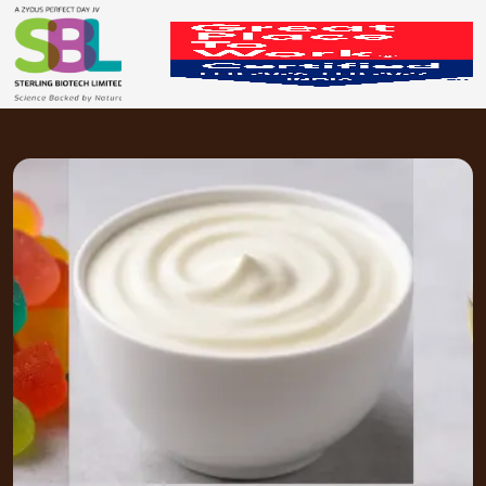
Edible Application