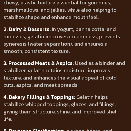
chewy, elastic texture essential for gummies,
marshmallows, and jellies, while also helping to
stabilize shape and enhance mouthfeel.
2. Dairy & Desserts:
In yogurt, panna cotta, and
mousses, gelatin improves creaminess, prevents
syneresis (water separation), and ensures a
smooth, consistent texture.
3. Processed Meats & Aspics:
Used as a binder and
stabilizer, gelatin retains moisture, improves
texture, and enhances the visual appeal of cold
cuts, aspics, and meat spreads.
4. Bakery Fillings & Toppings:
Gelatin helps
stabilize whipped toppings, glazes, and fillings,
giving them structure, shine, and improved shelf
life.
5. Beverage Clarification:
In wines, juices, and