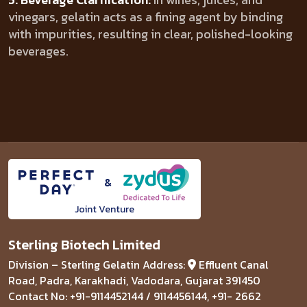
vinegars, gelatin acts as a fining agent by binding
with impurities, resulting in clear, polished-looking
beverages.
&
Joint Venture
Sterling Biotech Limited
Division – Sterling Gelatin
Address:
Effluent Canal
Road, Padra, Karakhadi,
Vadodara, Gujarat 391450
Contact No: +91-9114452144 / 9114456144, +91- 2662