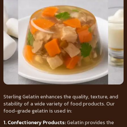
Sterling Gelatin enhances the quality, texture, and
stability of a wide variety of food products. Our
food-grade gelatin is used in:
1. Confectionery Products:
Gelatin provides the