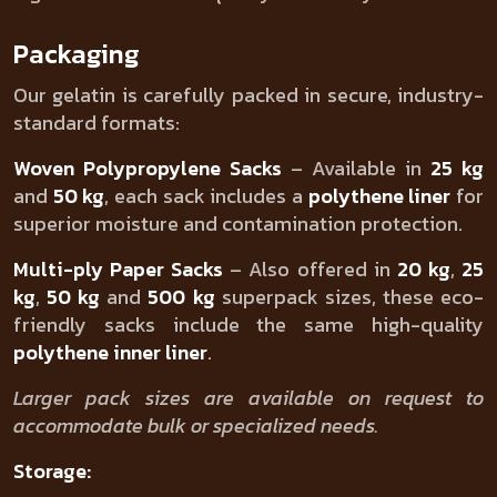
Packaging
Our gelatin is carefully packed in secure, industry-
standard formats:
Woven Polypropylene Sacks
– Available in
25 kg
and
50 kg
, each sack includes a
polythene liner
for
superior moisture and contamination protection.
Multi-ply Paper Sacks
– Also offered in
20 kg
,
25
kg
,
50 kg
and
500 kg
superpack sizes, these eco-
friendly sacks include the same high-quality
polythene inner liner
.
Larger pack sizes are available on request to
accommodate bulk or specialized needs.
Storage: