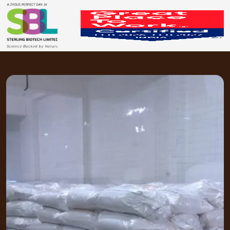
Packaging & Storage