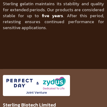
Sterling gelatin maintains its stability and quality
for extended periods. Our products are considered
stable for up to
five years
. After this period,
retesting ensures continued performance for
sensitive applications.
&
Joint Venture
Sterling Biotech Limited