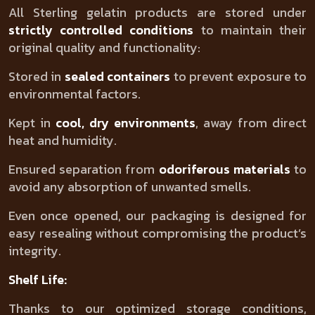
All Sterling gelatin products are stored under
strictly controlled conditions
to maintain their
original quality and functionality:
Stored in
sealed containers
to prevent exposure to
environmental factors.
Kept in
cool, dry environments
, away from direct
heat and humidity.
Ensured separation from
odoriferous materials
to
avoid any absorption of unwanted smells.
Even once opened, our packaging is designed for
easy resealing without compromising the product’s
integrity.
Shelf Life:
Thanks to our optimized storage conditions,