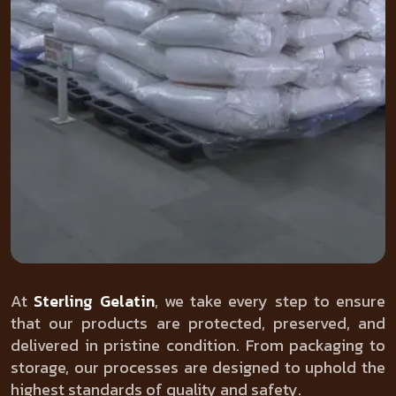
At
Sterling Gelatin
, we take every step to ensure
that our products are protected, preserved, and
delivered in pristine condition. From packaging to
storage, our processes are designed to uphold the
highest standards of quality and safety.