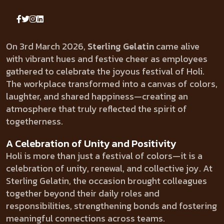
On 3rd March 2026,
Sterling Gelatin
came alive
with vibrant hues and festive cheer as employees
gathered to celebrate the joyous festival of Holi.
The workplace transformed into a canvas of colors,
laughter, and shared happiness—creating an
atmosphere that truly reflected the spirit of
togetherness.
A Celebration of Unity and Positivity
Holi is more than just a festival of colors—it is a
celebration of unity, renewal, and collective joy. At
Sterling Gelatin, the occasion brought colleagues
together beyond their daily roles and
responsibilities, strengthening bonds and fostering
meaningful connections across teams.