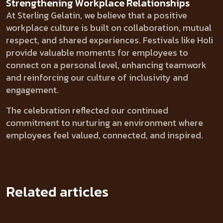
Strengthening Workplace Relationships
At Sterling Gelatin, we believe that a positive
workplace culture is built on collaboration, mutual
respect, and shared experiences. Festivals like Holi
provide valuable moments for employees to
connect on a personal level, enhancing teamwork
and reinforcing our culture of inclusivity and
engagement.
The celebration reflected our continued
commitment to nurturing an environment where
employees feel valued, connected, and inspired.
Related articles