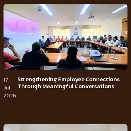
Strengthening Employee Connections
17
Through Meaningful Conversations
Jul
2026