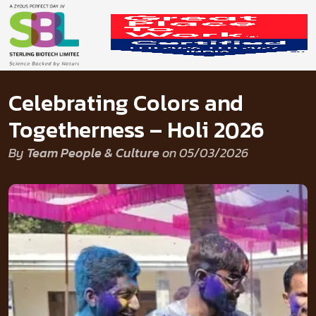
Celebrating Colors and
Togetherness – Holi 2026
By
Team People & Culture
on 05/03/2026