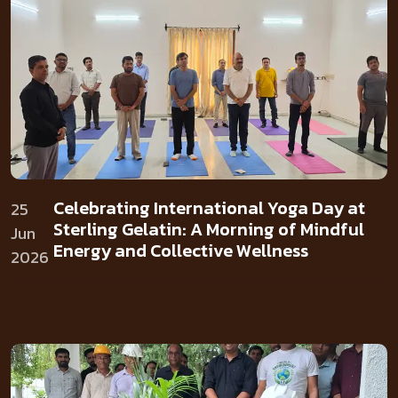
Celebrating International Yoga Day at
25
Sterling Gelatin: A Morning of Mindful
Jun
Energy and Collective Wellness
2026