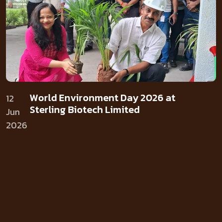
World Environment Day 2026 at
12
Sterling Biotech Limited
Jun
2026