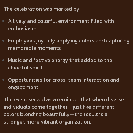
The celebration was marked by:
A lively and colorful environment filled with
enthusiasm
Employees joyfully applying colors and capturing
memorable moments
Music and festive energy that added to the
cheerful spirit
Opportunities for cross-team interaction and
engagement
The event served as a reminder that when diverse
individuals come together—just like different
colors blending beautifully—the result is a
stronger, more vibrant organization.